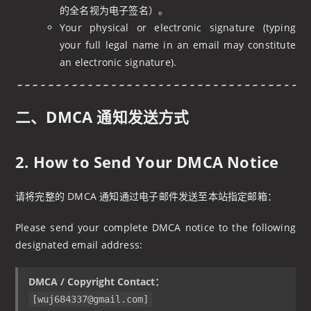
的全名视为电子签名）。
Your physical or electronic signature (typing
your full legal name in an email may constitute
an electronic signature).
二、DMCA 通知发送方式
2. How to Send Your DMCA Notice
请将完整的 DMCA 通知通过电子邮件发送至本站指定邮箱：
Please send your complete DMCA notice to the following
designated email address:
DMCA / Copyright Contact：
[
wuj684337@gmail.com
]