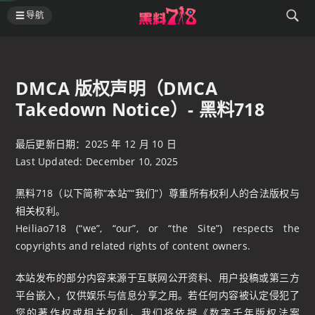
导航
DMCA 版权声明（DMCA
Takedown Notice）- 黑料718
最后更新日期：2025 年 12 月 10 日
Last Updated: December 10, 2025
黑料718（以下简称“本站”“我们”）尊重所有权利人的合法版权与
相关权利。
Heiliao718 (“we”, “our”, or “the Site”) respects the
copyrights and related rights of content owners.
本站发布的部分内容来源于互联网公开资料、用户投稿或第三方
平台嵌入，仅供娱乐与信息分享之用。若任何内容被认定侵犯了
您的著作权或相关权利，我们将依据《数字千年版权法案