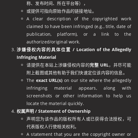
称、发布时间、所在平台等），
或提供可指向原始作品的链接地址。
A clear description of the copyrighted work
claimed to have been infringed (e.g., title, date of
publication, platform), or a link to the
authorized/original work.
涉嫌侵权内容的具体位置 / Location of the Allegedly
Infringing Material
请提供在本站上涉嫌侵权内容的
完整 URL
，并尽可能
附上截图或其他有助于我们快速定位该内容的信息。
The
exact URL(s)
on our site where the allegedly
infringing material appears, along with
screenshots or other information to help us
locate the material quickly.
权属声明 / Statement of Ownership
声明您为该作品的版权所有人或已获得合法授权，可
代表版权人行使相关权利。
A statement that you are the copyright owner or