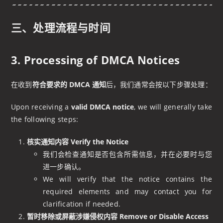
三、处理流程与时间
3. Processing of DMCA Notices
在收到
符合要求的 DMCA 通知
后，我们通常会按以下步骤处理：
Upon receiving a
valid DMCA notice
, we will generally take
the following steps:
核实通知内容 Verify the Notice
我们会检查通知是否包含所需信息，并在必要时与您
进一步确认。
We will verify that the notice contains the
required elements and may contact you for
clarification if needed.
暂时移除或屏蔽涉嫌侵权内容 Remove or Disable Access