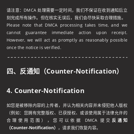
请注意：DMCA 处理需要一定时间，我们不保证在收到通知后立
刻完成所有操作。但在核实无误后，我们会尽快采取合理措施。
Please note that DMCA processing takes time, and we
cannot guarantee immediate action upon receipt.
However, we will act as promptly as reasonably possible
once the notice is verified.
四、反通知（Counter‑Notification）
4. Counter‑Notification
如您是被移除内容的上传者，并认为相关内容并未侵犯他人版权
（例如：您拥有完整版权、已获授权、或该使用属于法律允许的
合理使用范围），您可以依据 DMCA 提交
反通知
（Counter‑Notification）
，请求我们恢复内容。