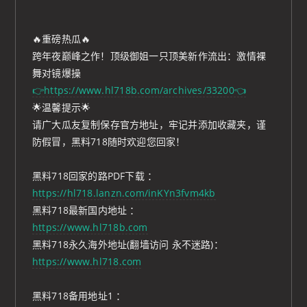
🔥重磅热瓜🔥
跨年夜巅峰之作！顶级御姐一只顶美新作流出：激情裸
舞对镜爆操
👉https://www.hl718b.com/archives/33200👈
🌟温馨提示🌟
请广大瓜友复制保存官方地址，牢记并添加收藏夹，谨
防假冒，黑料718随时欢迎您回家！
黑料718回家的路PDF下载 ：
https://hl718.lanzn.com/inKYn3fvm4kb
黑料718最新国内地址 ：
https://www.hl718b.com
黑料718永久海外地址(翻墙访问 永不迷路)：
https://www.hl718.com
黑料718备用地址1 ：