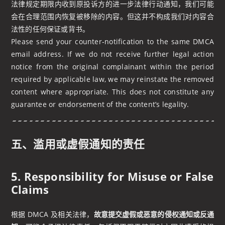
法律规定期限内收到原投诉方的进一步法律行动通知，我们可能
会在合理范围内恢复被移除的内容。但这并不构成我们对内容合
法性的任何保证或背书。
Please send your counter‑notification to the same DMCA
email address. If we do not receive further legal action
notice from the original complainant within the period
required by applicable law, we may reinstate the removed
content where appropriate. This does not constitute any
guarantee or endorsement of the content’s legality.
五、滥用或虚假通知的责任
5. Responsibility for Misuse or False
Claims
根据 DMCA 及相关法律，
故意提交虚假或恶意的侵权通知或反通