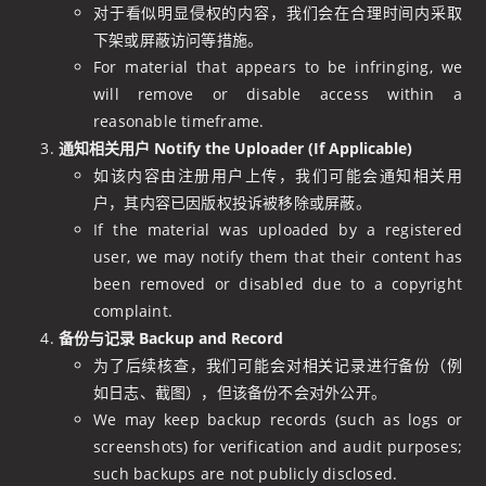
对于看似明显侵权的内容，我们会在合理时间内采取
下架或屏蔽访问等措施。
For material that appears to be infringing, we
will remove or disable access within a
reasonable timeframe.
通知相关用户 Notify the Uploader (If Applicable)
如该内容由注册用户上传，我们可能会通知相关用
户，其内容已因版权投诉被移除或屏蔽。
If the material was uploaded by a registered
user, we may notify them that their content has
been removed or disabled due to a copyright
complaint.
备份与记录 Backup and Record
为了后续核查，我们可能会对相关记录进行备份（例
如日志、截图），但该备份不会对外公开。
We may keep backup records (such as logs or
screenshots) for verification and audit purposes;
such backups are not publicly disclosed.