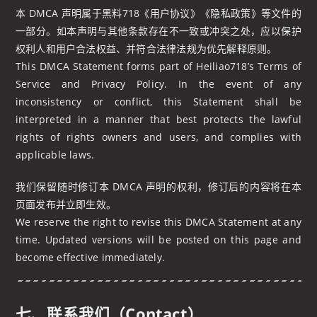
本 DMCA 声明属于黑料718《用户协议》《隐私政策》等文件的
一部分。如本声明与其他条款存在不一致或冲突之处，应以保护
权利人和用户合法权益、并符合法律法规为优先解释原则。
This DMCA Statement forms part of Heiliao718’s Terms of
Service and Privacy Policy. In the event of any
inconsistency or conflict, this Statement shall be
interpreted in a manner that best protects the lawful
rights of rights owners and users, and complies with
applicable laws.
我们保留随时修订本 DMCA 声明的权利，修订后的内容将在本
页面发布并立即生效。
We reserve the right to revise this DMCA Statement at any
time. Updated versions will be posted on this page and
become effective immediately.
七、联系我们（Contact）