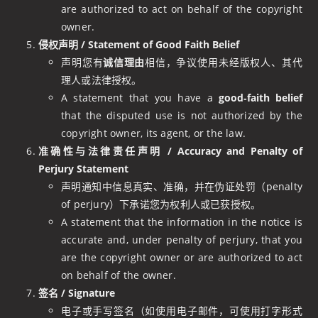
are authorized to act on behalf of the copyright
owner.
侵权声明 / Statement of Good Faith Belief
声明您有
诚信理由
相信，争议使用未经版权人、其代
理人或法律授权。
A statement that you have a
good‑faith belief
that the disputed use is not authorized by the
copyright owner, its agent, or the law.
准确性与法律责任声明 / Accuracy and Penalty of
Perjury Statement
声明通知中信息真实、准确，并在伪证处罚（penalty
of perjury）下承诺您为权利人或已获授权。
A statement that the information in the notice is
accurate and, under penalty of perjury, that you
are the copyright owner or are authorized to act
on behalf of the owner.
签名 / Signature
电子或手写签名（如使用电子邮件，可使用打字形式