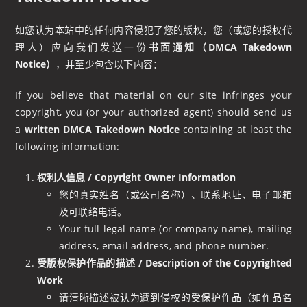
如您认为本站中的任何内容侵犯了您的版权，您（或您的授权代
理人）应向我们发送一份
书面通知（DMCA Takedown
Notice）
，并至少包含以下内容：
If you believe that material on our site infringes your
copyright, you (or your authorized agent) should send us
a
written DMCA Takedown Notice
containing at least the
following information:
权利人信息 / Copyright Owner Information
您的真实姓名（或公司名称）、联系地址、电子邮箱
及可联络电话。
Your full legal name (or company name), mailing
address, email address, and phone number.
受版权保护作品的描述 / Description of the Copyrighted
Work
请清晰描述被认为遭到侵权的受保护作品（如作品名