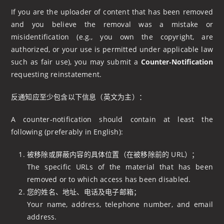
If you are the uploader of content that has been removed
and you believe the removal was a mistake or
misidentification (e.g., you own the copyright, are
authorized, or your use is permitted under applicable law
such as fair use), you may submit a
Counter‑Notification
requesting reinstatement.
反通知应至少包含以下信息（英文为主）：
A counter‑notification should contain at least the
following (preferably in English):
被移除或屏蔽内容的具体位置（在被移除前的 URL）；
The specific URLs of the material that has been
removed or to which access has been disabled.
您的姓名、地址、电话及电子邮箱；
Your name, address, telephone number, and email
address.