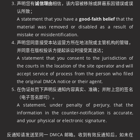
声明您有
诚信理由
相信，该内容被移除或屏蔽系因错误或误
认所致；
A statement that you have a
good‑faith belief
that the
material was removed or disabled as a result of
mistake or misidentification.
声明您同意接受本站运营方所在地法院或主管机构的管辖，
并同意在版权投诉方提起诉讼时接受其送达；
A statement that you consent to the jurisdiction of
the courts in the location of the site operator and will
accept service of process from the person who filed
the original DMCA notice or their agent.
在伪证处罚下声明反通知内容真实、准确；并附上您的签名
（电子签名即可）。
A statement, under penalty of perjury, that the
information in the counter‑notification is accurate,
and your physical or electronic signature.
反通知请发送至同一 DMCA 邮箱。收到有效反通知后，如未在