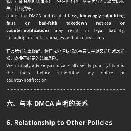
知
，可能会承担法律责任，包括但不限于赔偿对方因此遭受的损
失、律师费等。
Under the DMCA and related laws,
knowingly submitting
false or bad‑faith takedown notices or
counter‑notifications
may result in legal liability,
including potential damages and attorneys’ fees.
在此我们郑重提醒：请在充分确认权属事实后再提交通知或反通
知，避免不必要的法律风险。
We strongly advise you to carefully verify your rights and
the facts before submitting any notice or
counter‑notification.
六、与本 DMCA 声明的关系
6. Relationship to Other Policies