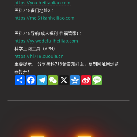
https://you.heiliaoliao.com
黑料718备用地址2 ：
https://me.51kanheiliao.com
黑料718导航(成人福利 性福管家) ：
https://yy.wodefuliheiliao.com
科学上网工具（VPN）
https://hl718.ououla.cn
重要提示： 分享黑料718请告知好友，复制网址用浏览
器打开！
S
F
T
W
X
Q
S
M
h
a
e
e
z
i
e
a
c
l
C
o
n
s
r
e
e
h
n
a
s
e
b
g
a
e
W
a
o
r
t
e
g
o
a
i
e
k
m
b
o