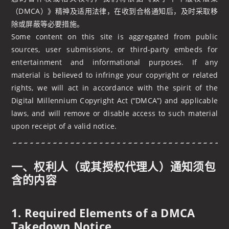
（DMCA）》精神及适用法律，在收到合格通知后，及时采取移
除或屏蔽等必要措施。
Some content on this site is aggregated from public
sources, user submissions, or third‑party embeds for
entertainment and informational purposes. If any
material is believed to infringe your copyright or related
rights, we will act in accordance with the spirit of the
Digital Millennium Copyright Act (“DMCA”) and applicable
laws, and will remove or disable access to such material
upon receipt of a valid notice.
一、权利人（或其授权代理人）通知须包
含的内容
1. Required Elements of a DMCA
Takedown Notice