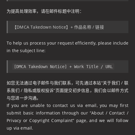
为提高处理效率，请在邮件标题中注明：
【DMCA Takedown Notice】+ 作品名称 / 链接
To help us process your request efficiently, please include
in the subject line:
[DMCA Takedown Notice] + Work Title / URL
如您无法通过电子邮件与我们联系，可先通过本站“关于我们 / 联
系我们 / 隐私或版权投诉”页面提交初步信息，我们会以邮件方式
与您进一步沟通。
If you are unable to contact us via email, you may first
submit basic information through our “About / Contact /
Privacy or Copyright Complaint” page, and we will follow
up via email.