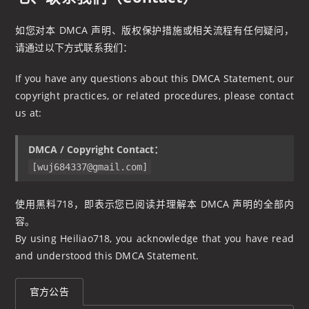
如您对本 DMCA 声明、版权保护措施或相关流程有任何疑问，
请通过以下方式联系我们：
If you have any questions about this DMCA Statement, our
copyright practices, or related procedures, please contact
us at:
DMCA / Copyright Contact：
[
wuj684337@gmail.com
]
使用黑料718，即表示您已阅读并理解本 DMCA 声明的全部内
容。
By using Heiliao718, you acknowledge that you have read
and understood this DMCA Statement.
官方公告